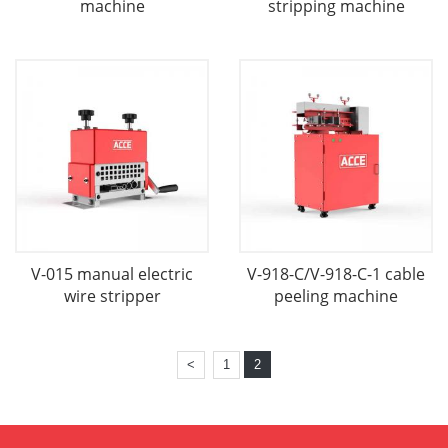
machine
stripping machine
V-015 manual electric
V-918-C/V-918-C-1 cable
wire stripper
peeling machine
<
1
2