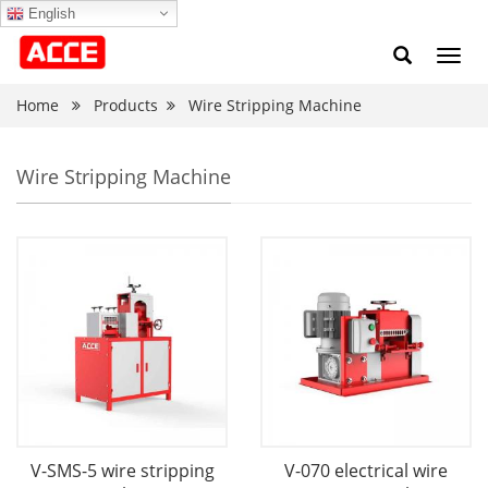
English
Toggl
navig
Home
Products
Wire Stripping Machine
Wire Stripping Machine
V-SMS-5 wire stripping
V-070 electrical wire